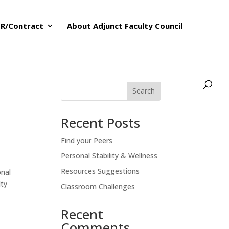
R/Contract
About Adjunct Faculty Council
Search
Recent Posts
Find your Peers
Personal Stability & Wellness
Resources Suggestions
onal
lty
Classroom Challenges
Recent
Comments