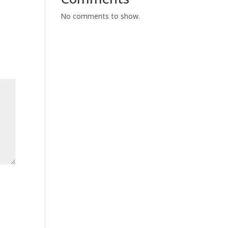
No comments to show.