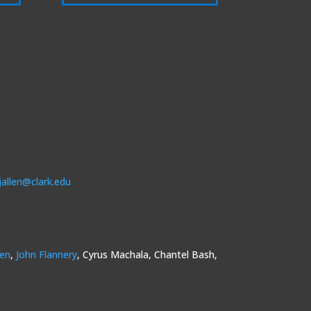
jallen@clark.edu
sen
,
John Flannery
, Cyrus Machala, Chantel Bash,