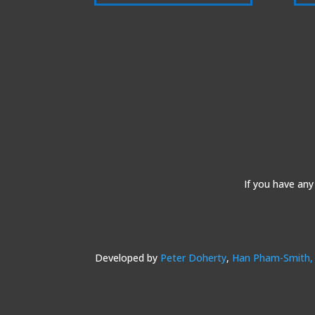
If you have any
Developed by
Peter Doherty
,
Han Pham-Smith,