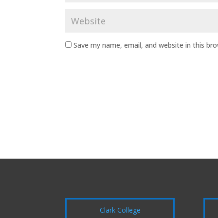
Save my name, email, and website in this br
Clark College