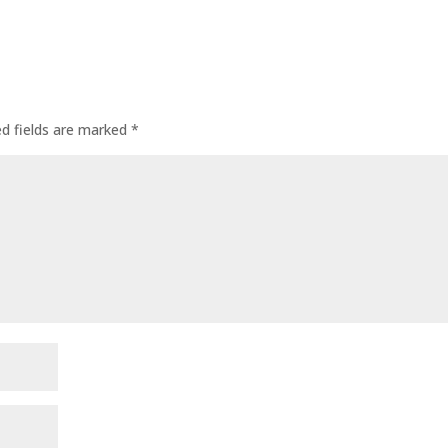
ed fields are marked
*