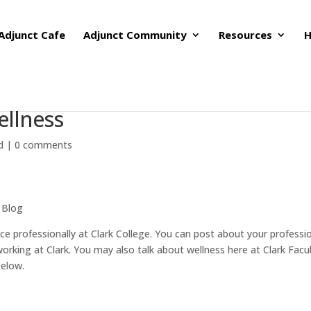
Adjunct Cafe
Adjunct Community
Resources
H
ellness
d
|
0 comments
 Blog
e professionally at Clark College. You can post about your professi
orking at Clark. You may also talk about wellness here at Clark Facu
below.