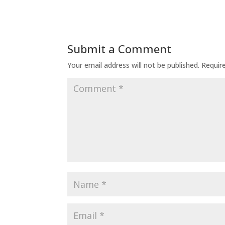
Submit a Comment
Your email address will not be published.
Requir