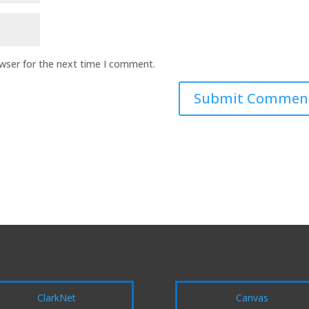
owser for the next time I comment.
ClarkNet
Canvas