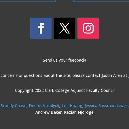
Send us your feedback!
 concerns or questions about the site, please contact Justin Allen at
Copyright 2022 Clark College Adjunct Faculty Council
Broedy Chase
,
Dennis Vakulyuk
,
Loc Hoang
,
Jessica Sassmannshau
Andrew Baker, Keziah Njoroge