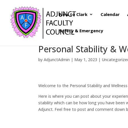
New to Clark
Calendar
Safety & Emergency
Personal Stability & W
by
AdjunctAdmin
|
May 1, 2023
|
Uncategorize
Welcome to the Personal Stability and Wellness
Here is where you can post about your experienc
stability which can be how long you have been w
Adjunct. Feel free to post and comment down 