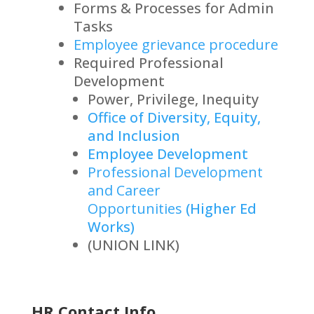
Forms & Processes for Admin
Tasks
Employee grievance procedure
Required Professional
Development
Power, Privilege, Inequity
Office of Diversity, Equity,
and Inclusion
Employee Development
Professional Development
and Career
Opportunities
(Higher Ed
Works)
(UNION LINK)
HR Contact Info