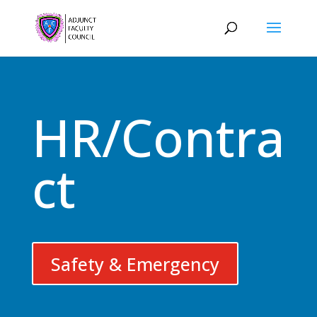
HR/Contra
ct
Safety & Emergency