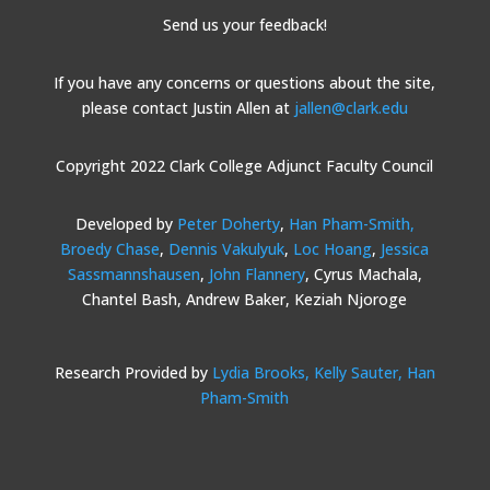
Send us your feedback!
If you have any concerns or questions about the site,
please contact Justin Allen at
jallen@clark.edu
Copyright 2022 Clark College Adjunct Faculty Council
Developed by
Peter Doherty
,
Han Pham-Smith,
Broedy Chase
,
Dennis Vakulyuk
,
Loc Hoang
,
Jessica
Sassmannshausen
,
John Flannery
, Cyrus Machala,
Chantel Bash, Andrew Baker, Keziah Njoroge
Research Provided by
Lydia Brooks,
Kelly Sauter,
Han
Pham-Smith