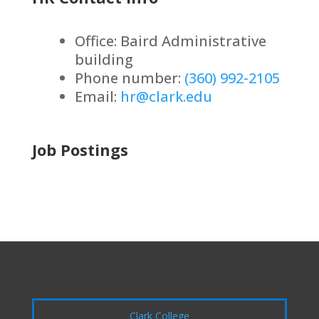
Office: Baird Administrative
building
Phone number:
(360) 992-2105
Email:
hr@clark.edu
Job Postings
Clark College