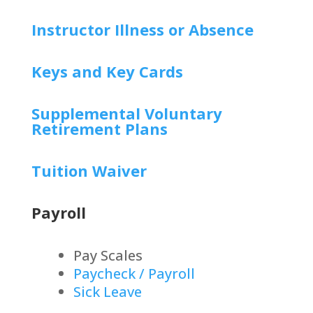
Instructor Illness or Absence
Keys and Key Cards
Supplemental Voluntary
Retirement Plans
Tuition Waiver
Payroll
Pay Scales
Paycheck / Payroll
Sick Leave