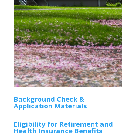
Background Check &
Application Materials
Eligibility for Retirement and
Health Insurance Benefits