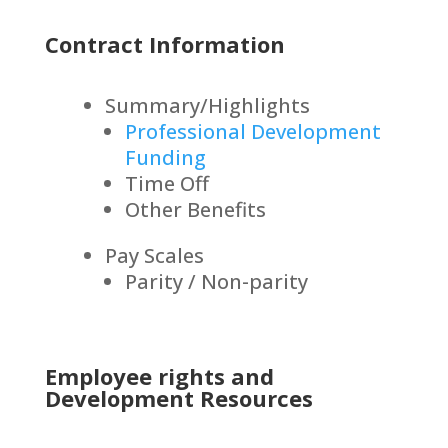
Contract Information
Summary/Highlights
Professional Development
Funding
Time Off
Other Benefits
Pay Scales
Parity / Non-parity
Employee rights and
Development Resources