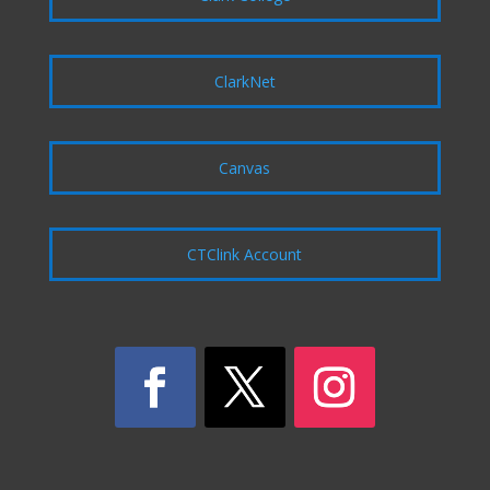
ClarkNet
Canvas
CTClink Account