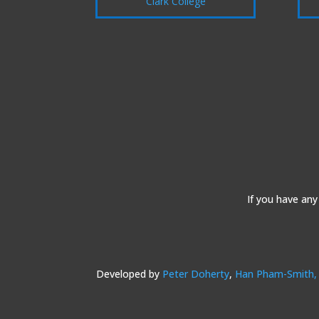
Clark College
If you have any
Developed by
Peter Doherty
,
Han Pham-Smith,