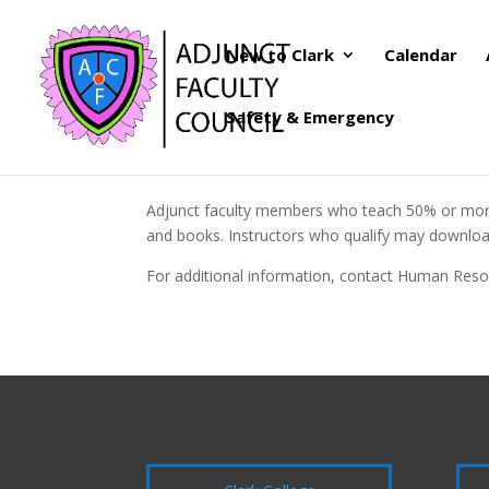
New to Clark
Calendar
Safety & Emergency
Adjunct faculty members who teach 50% or more a
and books. Instructors who qualify may download
For additional information, contact Human Reso