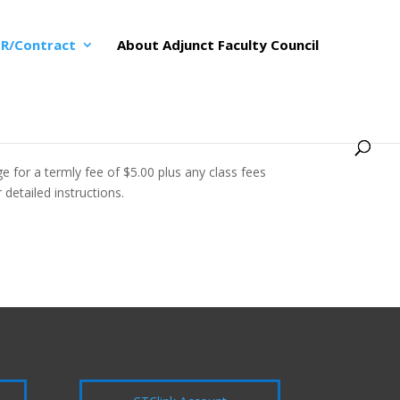
R/Contract
About Adjunct Faculty Council
 for a termly fee of $5.00 plus any class fees
detailed instructions.