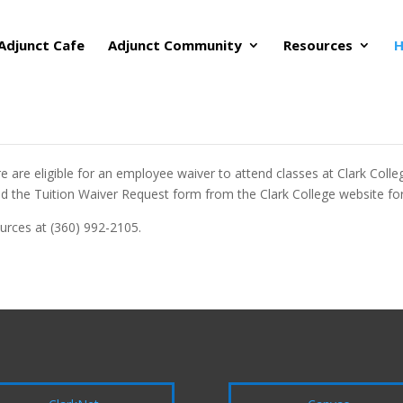
Adjunct Cafe
Adjunct Community
Resources
H
re eligible for an employee waiver to attend classes at Clark College
 the Tuition Waiver Request form from the Clark College website for 
urces at (360) 992-2105.