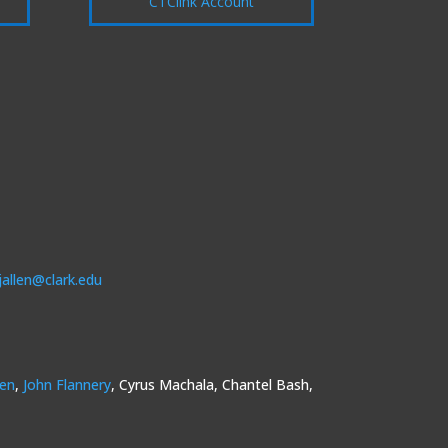
CTClink Account
jallen@clark.edu
sen
,
John Flannery
, Cyrus Machala, Chantel Bash,