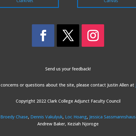
ClarkNet
Canvas
Send us your feedback!
 concerns or questions about the site, please contact Justin Allen at
Copyright 2022 Clark College Adjunct Faculty Council
Broedy Chase
,
Dennis Vakulyuk
,
Loc Hoang
,
Jessica Sassmannshau
Andrew Baker, Keziah Njoroge