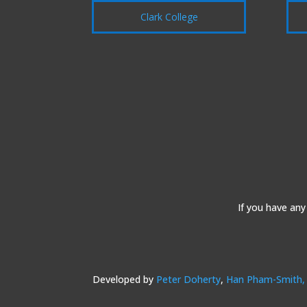
Clark College
If you have any
Developed by
Peter Doherty
,
Han Pham-Smith,