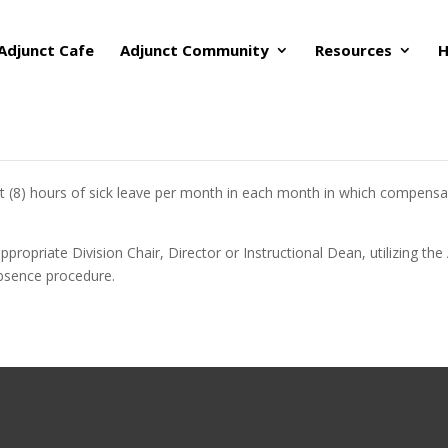
Adjunct Cafe
Adjunct Community
Resources
H
ht (8) hours of sick leave per month in each month in which compensati
appropriate Division Chair, Director or Instructional Dean, utilizing 
bsence procedure.