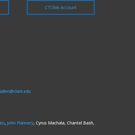
CTClink Account
jallen@clark.edu
sen
,
John Flannery
, Cyrus Machala, Chantel Bash,