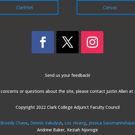
ClarkNet
Canvas
Send us your feedback!
 concerns or questions about the site, please contact Justin Allen at
Copyright 2022 Clark College Adjunct Faculty Council
Broedy Chase
,
Dennis Vakulyuk
,
Loc Hoang
,
Jessica Sassmannshau
Andrew Baker, Keziah Njoroge