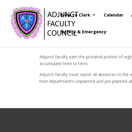
New to Clark
Calendar
Safety & Emergency
Adjunct faculty earn the prorated portion of eig
accumulate term to term.
Adjunct faculty must report all absences to the 
their department’s unplanned and pre-planned a