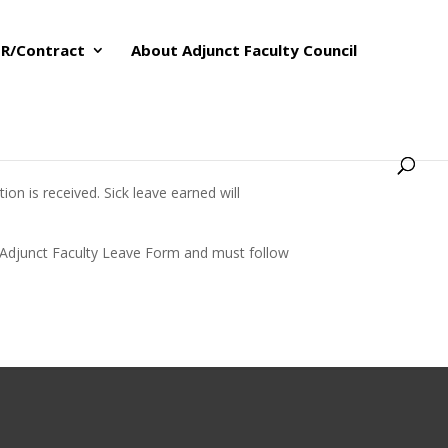
R/Contract
About Adjunct Faculty Council
on is received. Sick leave earned will
the Adjunct Faculty Leave Form and must follow