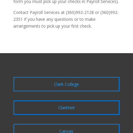
form you must pick up your checks in Payroll Services).
Contact Payroll Services at (360)992-2128 or (360)992-
2351 if you have any questions or to make
arrangements to pick up your first check.
Clark College
ClarkNet
Canvas