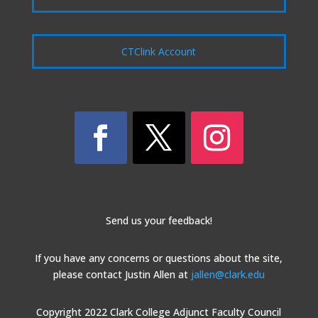
CTClink Account
Send us your feedback!
If you have any concerns or questions about the site,
please contact Justin Allen at
jallen@clark.edu
Copyright 2022 Clark College Adjunct Faculty Council