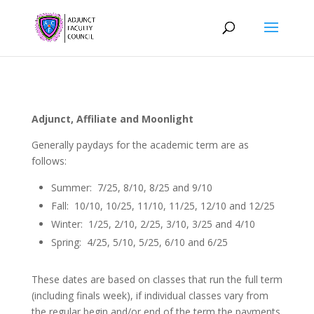
Adjunct, Affiliate and Moonlight
Generally paydays for the academic term are as
follows:
Summer: 7/25, 8/10, 8/25 and 9/10
Fall: 10/10, 10/25, 11/10, 11/25, 12/10 and 12/25
Winter: 1/25, 2/10, 2/25, 3/10, 3/25 and 4/10
Spring: 4/25, 5/10, 5/25, 6/10 and 6/25
These dates are based on classes that run the full term
(including finals week), if individual classes vary from
the regular begin and/or end of the term the payments