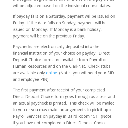
will be adjusted based on the individual course dates.
If payday falls on a Saturday, payment will be issued on
Friday. If the date falls on Sunday, payment will be
issued on Monday. If Monday is a bank holiday,
payment will be on the previous Friday.
Paychecks are electronically deposited into the
financial institution of your choice on payday. Direct
Deposit Choice forms are available from Payroll or
Human Resources and on the ClarkNet. Check stubs
are available only
online
. (Note: you will need your SID
and employee PIN)
The first payment after receipt of your completed
Direct Deposit Choice form goes through as a test and
an actual paycheck is printed. This check will be mailed
to you or you may make arrangements to pick it up in
Payroll Services on payday in Baird Room 151. (Note:
if you have not completed a Direct Deposit Choice