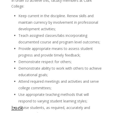
In order to achieve this, faculty members at Clark
College:
Keep current in the discipline. Renew skills and
maintain currency by involvement in professional
development activities;
Teach assigned classes/labs incorporating
documented course and program level outcomes;
Provide appropriate means to assess student
progress and provide timely feedback;
Demonstrate respect for others;
Demonstrate ability to work with others to achieve
educational goals;
Attend required meetings and activities and serve
college committees;
Use appropriate teaching methods that will
respond to varying student learning styles;
back
Advise students, as required, accurately and