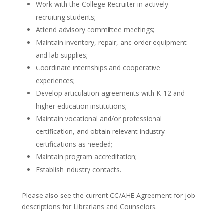
Work with the College Recruiter in actively
recruiting students;
Attend advisory committee meetings;
Maintain inventory, repair, and order equipment
and lab supplies;
Coordinate internships and cooperative
experiences;
Develop articulation agreements with K-12 and
higher education institutions;
Maintain vocational and/or professional
certification, and obtain relevant industry
certifications as needed;
Maintain program accreditation;
Establish industry contacts.
Please also see the current CC/AHE Agreement for job
descriptions for Librarians and Counselors.