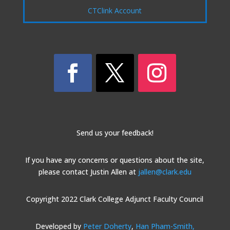
CTClink Account
Send us your feedback!
If you have any concerns or questions about the site,
please contact Justin Allen at
jallen@clark.edu
Copyright 2022 Clark College Adjunct Faculty Council
Developed by
Peter Doherty
,
Han Pham-Smith,