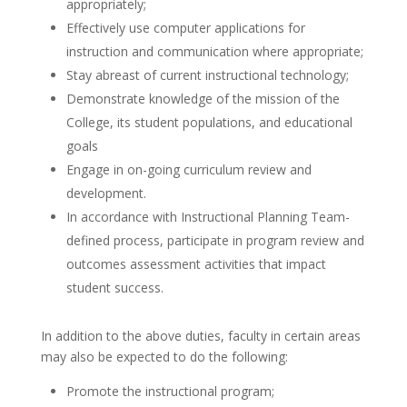
appropriately;
Effectively use computer applications for
instruction and communication where appropriate;
Stay abreast of current instructional technology;
Demonstrate knowledge of the mission of the
College, its student populations, and educational
goals
Engage in on-going curriculum review and
development.
In accordance with Instructional Planning Team-
defined process, participate in program review and
outcomes assessment activities that impact
student success.
In addition to the above duties, faculty in certain areas
may also be expected to do the following:
Promote the instructional program;