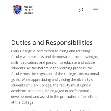
Duties and Responsibilities
Clark College is committed to hiring and retaining
faculty who possess and demonstrate the knowledge,
skills, dedication, and passion to educate and advise
students. As facilitators in the learning process, the
faculty must be cognizant of the College’s instructional
goals. While appreciating and valuing the diversity of
students of Clark College, the faculty must uphold
academic standards, be engaged in professional
development and assist in the promotion of excellence
at the College.