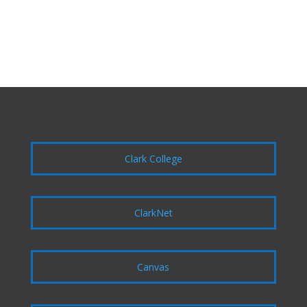
Clark College
ClarkNet
Canvas