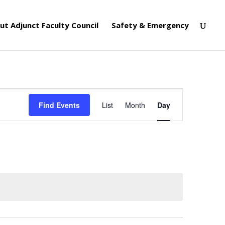
ut Adjunct Faculty Council
Safety & Emergency
Event
Views
Find Events
List
Month
Day
Navigation