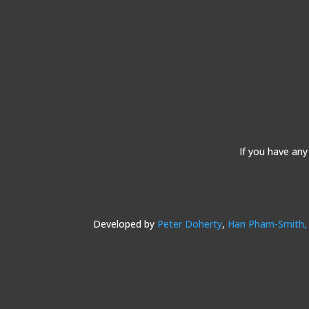
If you have any
Developed by
Peter Doherty
,
Han Pham-Smith,