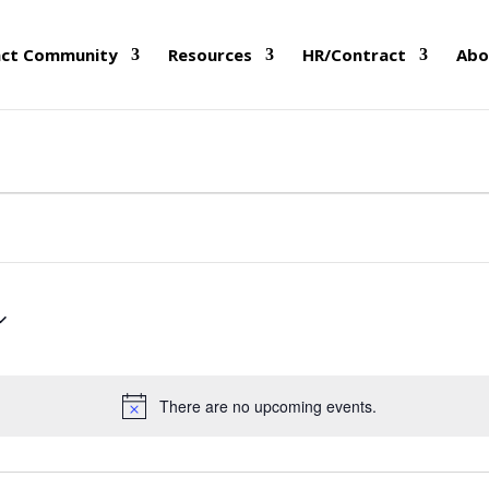
nct Community
Resources
HR/Contract
Abo
There are no upcoming events.
Notice