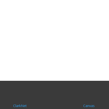
ClarkNet
Canvas