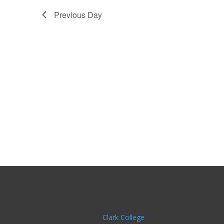
Previous Day
Clark College