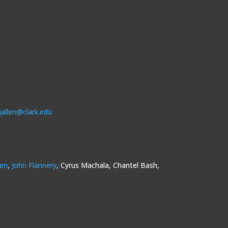
jallen@clark.edu
sen
,
John Flannery
, Cyrus Machala, Chantel Bash,