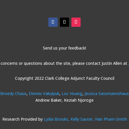
Send us your feedback!
 concerns or questions about the site, please contact Justin Allen at
Copyright 2022 Clark College Adjunct Faculty Council
Broedy Chase
,
Dennis Vakulyuk
,
Loc Hoang
,
Jessica Sassmannshau
Andrew Baker, Keziah Njoroge
Research Provided by
Lydia Brooks,
Kelly Sauter,
Han Pham-Smith