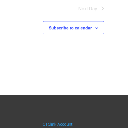
Next Day
Subscribe to calendar
CTClink Account