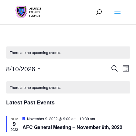
There are no upcoming events.
Events
Eve
8/10/2026
Search
Mont
Vie
Search
Select
Nav
Calendar
and
date.
of
There are no upcoming events.
Views
Events
Naviga
Latest Past Events
Featured
November 9, 2022 @ 9:00 am
-
10:30 am
NOV
9
AFC General Meeting – November 9th, 2022
2022