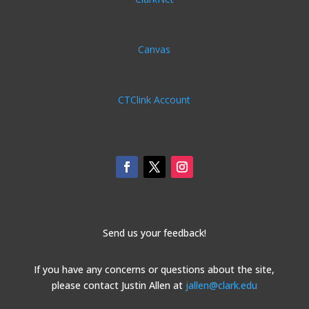
Canvas
CTClink Account
Send us your feedback!
If you have any concerns or questions about the site,
please contact Justin Allen at
jallen@clark.edu