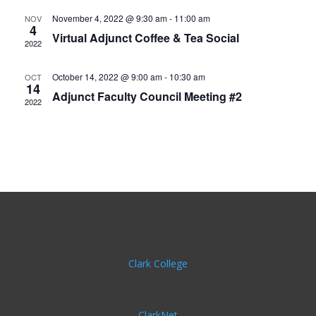
November 4, 2022 @ 9:30 am
-
11:00 am
NOV
4
Virtual Adjunct Coffee & Tea Social
2022
October 14, 2022 @ 9:00 am
-
10:30 am
OCT
14
Adjunct Faculty Council Meeting #2
2022
Clark College
ClarkNet