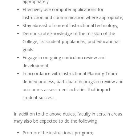
appropriately;
Effectively use computer applications for
instruction and communication where appropriate;
Stay abreast of current instructional technology;
Demonstrate knowledge of the mission of the
College, its student populations, and educational
goals
Engage in on-going curriculum review and
development.
In accordance with Instructional Planning Team-
defined process, participate in program review and
outcomes assessment activities that impact
student success.
In addition to the above duties, faculty in certain areas
may also be expected to do the following:
Promote the instructional program;