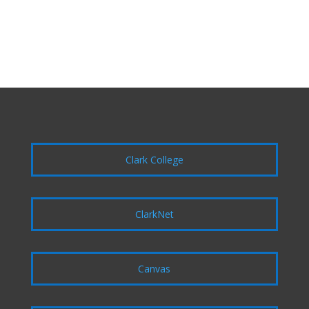
Clark College
ClarkNet
Canvas