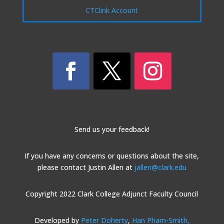
CTClink Account
Send us your feedback!
If you have any concerns or questions about the site,
please contact Justin Allen at
jallen@clark.edu
Copyright 2022 Clark College Adjunct Faculty Council
Developed by
Peter Doherty
,
Han Pham-Smith,