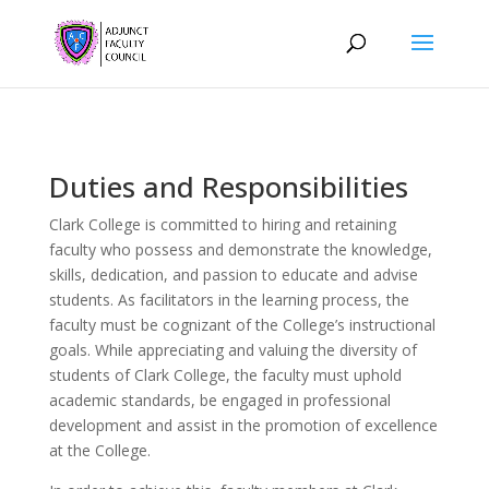
Duties and Responsibilities
Clark College is committed to hiring and retaining
faculty who possess and demonstrate the knowledge,
skills, dedication, and passion to educate and advise
students. As facilitators in the learning process, the
faculty must be cognizant of the College’s instructional
goals. While appreciating and valuing the diversity of
students of Clark College, the faculty must uphold
academic standards, be engaged in professional
development and assist in the promotion of excellence
at the College.