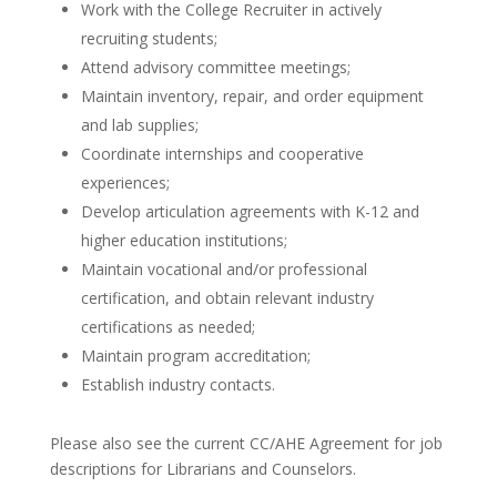
Work with the College Recruiter in actively
recruiting students;
Attend advisory committee meetings;
Maintain inventory, repair, and order equipment
and lab supplies;
Coordinate internships and cooperative
experiences;
Develop articulation agreements with K-12 and
higher education institutions;
Maintain vocational and/or professional
certification, and obtain relevant industry
certifications as needed;
Maintain program accreditation;
Establish industry contacts.
Please also see the current CC/AHE Agreement for job
descriptions for Librarians and Counselors.