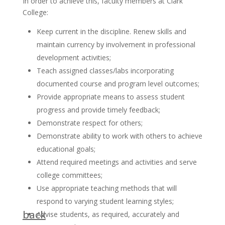
In order to achieve this, faculty members at Clark
College:
Keep current in the discipline. Renew skills and
maintain currency by involvement in professional
development activities;
Teach assigned classes/labs incorporating
documented course and program level outcomes;
Provide appropriate means to assess student
progress and provide timely feedback;
Demonstrate respect for others;
Demonstrate ability to work with others to achieve
educational goals;
Attend required meetings and activities and serve
college committees;
Use appropriate teaching methods that will
respond to varying student learning styles;
back
Advise students, as required, accurately and