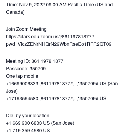
Time: Nov 9, 2022 09:00 AM Pacific Time (US and
Canada)
Join Zoom Meeting
https://clark-edu.zoom.us/j/86119781877?
pwd=VlczZENrNHQrN29WbnRseEo1RFR2QT09
Meeting ID: 861 1978 1877
Passcode: 350709
One tap mobile
+16699006833,,86119781877#,,,,*350709# US (San
Jose)
+17193594580,,86119781877#,,,,*350709# US
Dial by your location
+1 669 900 6833 US (San Jose)
+1 719 359 4580 US