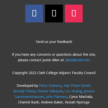
Send us your feedback!
If you have any concerns or questions about the site,
please contact Justin Allen at
jallen@clark.edu
Copyright 2022 Clark College Adjunct Faculty Council
Developed by
Peter Doherty
,
Han Pham-Smith,
Broedy Chase
,
Dennis Vakulyuk
,
Loc Hoang
,
Jessica
Sassmannshausen
,
John Flannery
, Cyrus Machala,
Chantel Bash, Andrew Baker, Keziah Njoroge