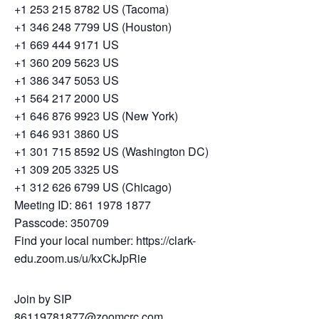
+1 253 215 8782 US (Tacoma)
+1 346 248 7799 US (Houston)
+1 669 444 9171 US
+1 360 209 5623 US
+1 386 347 5053 US
+1 564 217 2000 US
+1 646 876 9923 US (New York)
+1 646 931 3860 US
+1 301 715 8592 US (Washington DC)
+1 309 205 3325 US
+1 312 626 6799 US (Chicago)
Meeting ID: 861 1978 1877
Passcode: 350709
Find your local number: https://clark-
edu.zoom.us/u/kxCkJpRie
Join by SIP
86119781877@zoomcrc.com