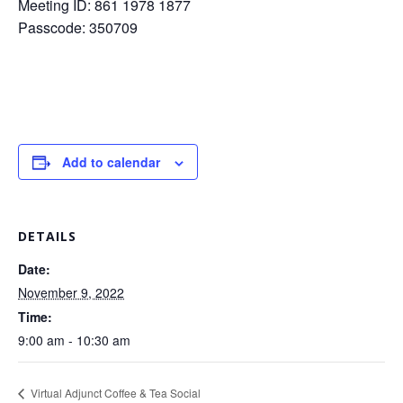
Meeting ID: 861 1978 1877
Passcode: 350709
Add to calendar
DETAILS
Date:
November 9, 2022
Time:
9:00 am - 10:30 am
Virtual Adjunct Coffee & Tea Social