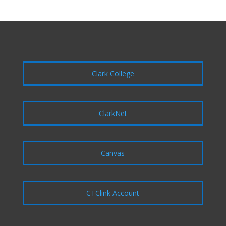
Clark College
ClarkNet
Canvas
CTClink Account