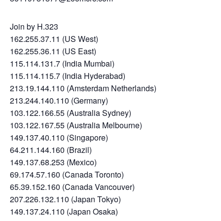
Join by H.323
162.255.37.11 (US West)
162.255.36.11 (US East)
115.114.131.7 (India Mumbai)
115.114.115.7 (India Hyderabad)
213.19.144.110 (Amsterdam Netherlands)
213.244.140.110 (Germany)
103.122.166.55 (Australia Sydney)
103.122.167.55 (Australia Melbourne)
149.137.40.110 (Singapore)
64.211.144.160 (Brazil)
149.137.68.253 (Mexico)
69.174.57.160 (Canada Toronto)
65.39.152.160 (Canada Vancouver)
207.226.132.110 (Japan Tokyo)
149.137.24.110 (Japan Osaka)