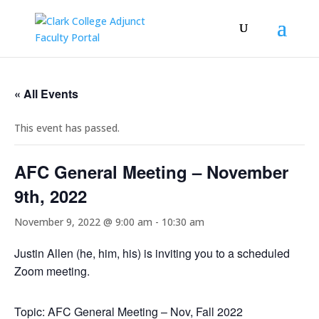
« All Events
This event has passed.
AFC General Meeting – November
9th, 2022
November 9, 2022 @ 9:00 am
-
10:30 am
Justin Allen (he, him, his) is inviting you to a scheduled
Zoom meeting.
Topic: AFC General Meeting – Nov, Fall 2022